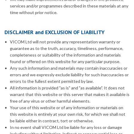
services and/or programmes described in these materials at any
time without prior notice.
DISCLAIMER and EXCLUSION OF LIABILITY
VICOM Ltd will not provide any representation warranty or
guarantee as to the truth, accuracy, timeliness, performance,
completeness or suitability of the information and materials
found or offered on this website for any particular purpose.
Any such information and materials may contain inaccuracies or
errors and we expressly exclude liability for such inaccuracies or
errors to the fullest extent permitted by law.
All information is provided "as is" and "as available". It does not
warrant that this website or this server that makes it available is
free of any virus or other harmful elements.
Your use of this website or of any information or materials on
this website is entirely at your own risk, for which we shall not
be liable either in contract, tort or otherwise.
In no event shall VICOM Ltd be liable for any loss or damage
including without limitation, indirect or consequential loss or