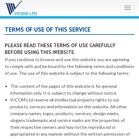
Toggl
naviga
TERMS OF USE OF THIS SERVICE
PLEASE READ THESE TERMS OF USE CAREFULLY
BEFORE USING THIS WEBSITE.
If you continue to browse and use this website you are agreeing
to comply with and be bound by the following terms and conditions
of use. The use of this website is subject to the following terms:
The content of the pages of this website is for general
information only. It is subject to change without notice.
VICOM Ltd reserve all intellectual property rights to our
products, services and information on this website. All other
company names, logos, products, services, design marks,
slogans trademarks and service marks are the properties of
their respective owners and may not be reproduced or
appropriated in any manner without the written permission of