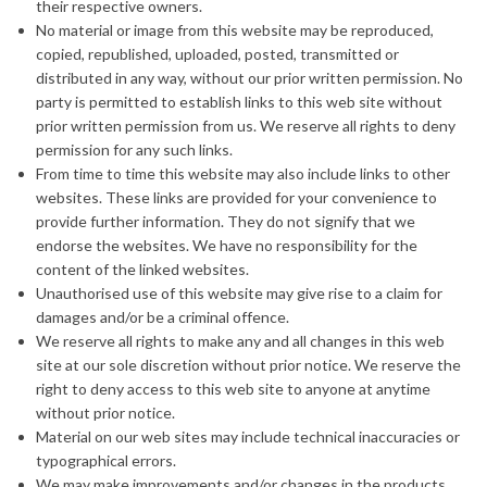
their respective owners.
No material or image from this website may be reproduced,
copied, republished, uploaded, posted, transmitted or
distributed in any way, without our prior written permission. No
party is permitted to establish links to this web site without
prior written permission from us. We reserve all rights to deny
permission for any such links.
From time to time this website may also include links to other
websites. These links are provided for your convenience to
provide further information. They do not signify that we
endorse the websites. We have no responsibility for the
content of the linked websites.
Unauthorised use of this website may give rise to a claim for
damages and/or be a criminal offence.
We reserve all rights to make any and all changes in this web
site at our sole discretion without prior notice. We reserve the
right to deny access to this web site to anyone at anytime
without prior notice.
Material on our web sites may include technical inaccuracies or
typographical errors.
We may make improvements and/or changes in the products,