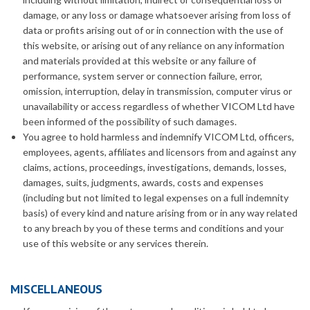
damage, or any loss or damage whatsoever arising from loss of
data or profits arising out of or in connection with the use of
this website, or arising out of any reliance on any information
and materials provided at this website or any failure of
performance, system server or connection failure, error,
omission, interruption, delay in transmission, computer virus or
unavailability or access regardless of whether VICOM Ltd have
been informed of the possibility of such damages.
You agree to hold harmless and indemnify VICOM Ltd, officers,
employees, agents, affiliates and licensors from and against any
claims, actions, proceedings, investigations, demands, losses,
damages, suits, judgments, awards, costs and expenses
(including but not limited to legal expenses on a full indemnity
basis) of every kind and nature arising from or in any way related
to any breach by you of these terms and conditions and your
use of this website or any services therein.
MISCELLANEOUS