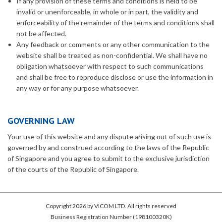
If any provision of these terms and conditions is held to be
invalid or unenforceable, in whole or in part, the validity and
enforceability of the remainder of the terms and conditions shall
not be affected.
Any feedback or comments or any other communication to the
website shall be treated as non-confidential. We shall have no
obligation whatsoever with respect to such communications
and shall be free to reproduce disclose or use the information in
any way or for any purpose whatsoever.
GOVERNING LAW
Your use of this website and any dispute arising out of such use is
governed by and construed according to the laws of the Republic
of Singapore and you agree to submit to the exclusive jurisdiction
of the courts of the Republic of Singapore.
Copyright 2026 by VICOM LTD. All rights reserved
Business Registration Number (198100320K)