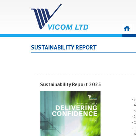
SUSTAINABILITY REPORT
Sustainability Report 2025
S
A
M
2
O
E
A