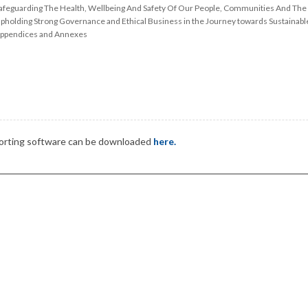
afeguarding The Health, Wellbeing And Safety Of Our People, Communities And The
pholding Strong Governance and Ethical Business in the Journey towards Sustainab
ppendices and Annexes
pporting software can be downloaded
here.