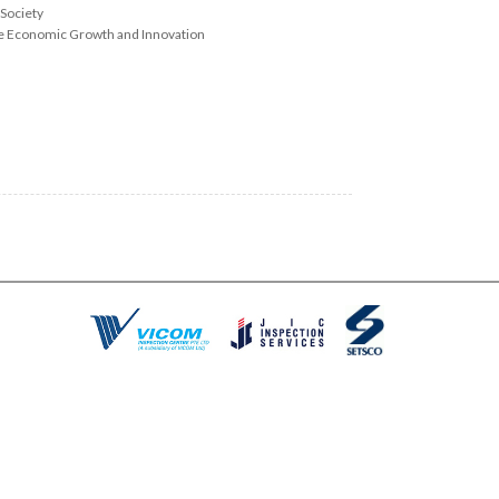
 Society
le Economic Growth and Innovation