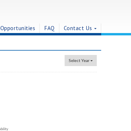
 Opportunities
FAQ
Contact Us
Select Year
bility