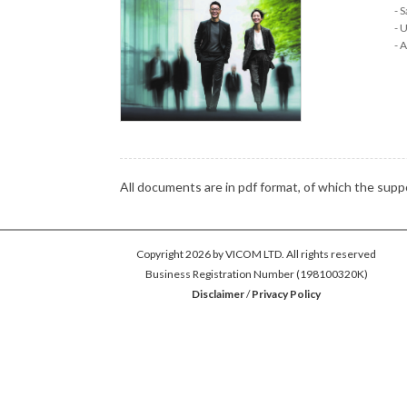
S
U
A
All documents are in pdf format, of which the su
Copyright 2026 by VICOM LTD. All rights reserved
Business Registration Number (198100320K)
Disclaimer
/
Privacy Policy