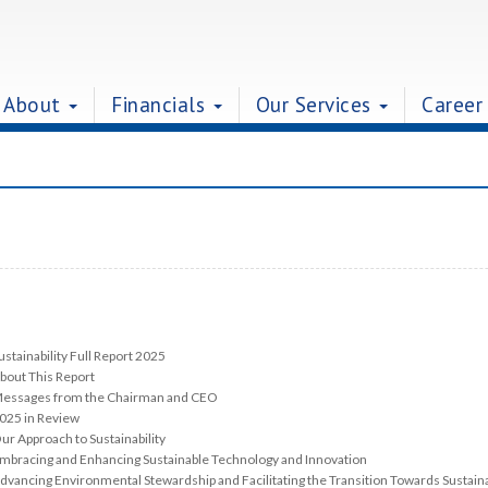
About
Financials
Our Services
Career
ustainability Full Report 2025
bout This Report
essages from the Chairman and CEO
025 in Review
ur Approach to Sustainability
mbracing and Enhancing Sustainable Technology and Innovation
dvancing Environmental Stewardship and Facilitating the Transition Towards Sustaina